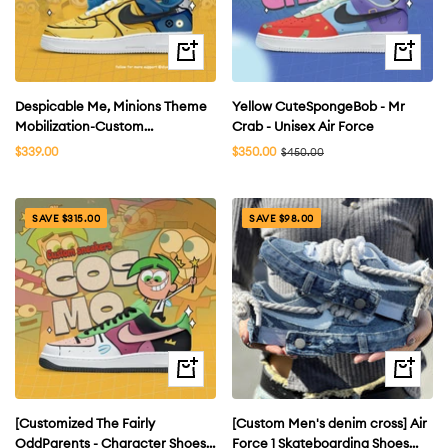
Quick
Quick
view
view
Despicable Me, Minions Theme
Yellow CuteSpongeBob - Mr
Mobilization-Custom
Crab - Unisex Air Force
Skateboarding Shoes Air Force
Sale
Sale
$339.00
$350.00
Regular
$450.00
price
price
price
Unisex
SAVE $315.00
SAVE $98.00
Quick
Quick
view
view
[Customized The Fairly
[Custom Men's denim cross] Air
OddParents - Character Shoes]
Force 1 Skateboarding Shoes