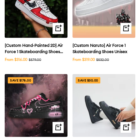
Quick
Quick
view
view
[Custom Hand-Painted 2D] Air
[Custom Naruto] Air Force 1
Force 1 Skateboarding Shoes
Skateboarding Shoes Unisex
Low-top Unsex Multi-color
Sale
Sale
From $316.00
Regular
From $319.00
Regular
$579.00
$532.00
price
price
price
price
available
SAVE $178.00
SAVE $30.00
Quick
Quick
view
view