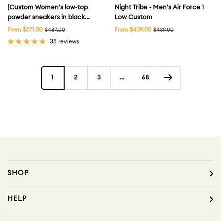
[Custom Women's low-top
Night Tribe - Men's Air Force 1
powder sneakers in black
Low Custom
powder] Air Force 1
Sale
Sale
From $271.00
Regular
From $409.00
Regular
$487.00
$439.00
price
price
price
price
Skateboarding Shoes Women's
35 reviews
1
2
3
…
68
SHOP
HELP