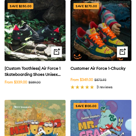
SAVE $250.00
SAVE $270.00
Quick
Quick
view
view
[Custom Toothless] Air Force 1
Customer Air Force 1-Chucky
Skateboarding Shoes Unisex
Sale
From $349.00
Regular
$873.93
Black
Sale
From $339.00
Regular
$589.00
price
price
price
price
3 reviews
SAVE $100.00