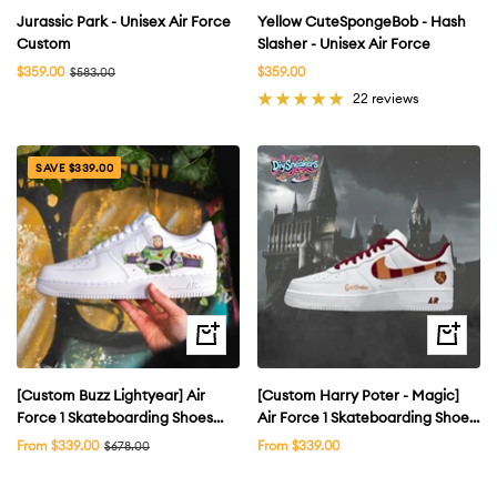
Jurassic Park - Unisex Air Force
Yellow CuteSpongeBob - Hash
Custom
Slasher - Unisex Air Force
Sale
Sale
$359.00
Regular
$359.00
$583.00
price
price
price
22 reviews
SAVE $339.00
Quick
Quick
view
view
[Custom Buzz Lightyear] Air
[Custom Harry Poter - Magic]
Force 1 Skateboarding Shoes
Air Force 1 Skateboarding Shoes
Low-top Unsex
Unisex
Sale
Sale
From $339.00
Regular
From $339.00
$678.00
price
price
price