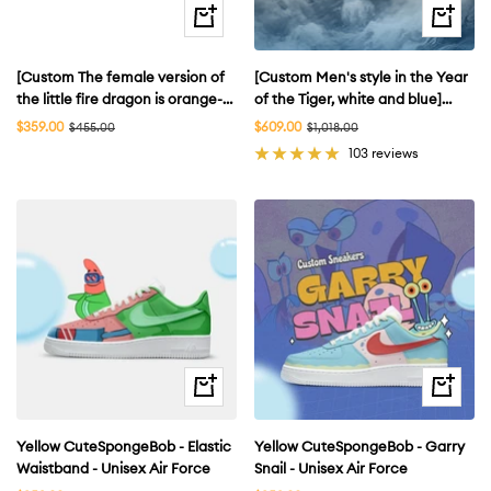
Quick
Quick
view
view
[Custom The female version of
[Custom Men's style in the Year
the little fire dragon is orange-
of the Tiger, white and blue]
yellow] Air Force 1
Men’s Air Force 1 Low EMB
Sale
Sale
$359.00
Regular
$609.00
Regular
$455.00
$1,018.00
price
price
price
price
Skateboarding Shoes Women's
Sneakers White/Blue
103 reviews
Quick
Quick
view
view
Yellow CuteSpongeBob - Elastic
Yellow CuteSpongeBob - Garry
Waistband - Unisex Air Force
Snail - Unisex Air Force