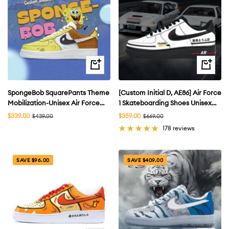
Quick
Quick
view
view
SpongeBob SquarePants Theme
[Custom Initial D, AE86] Air Force
Mobilization-Unisex Air Force
1 Skateboarding Shoes Unisex
Custom
Low-top
Sale
Sale
$339.00
Regular
$359.00
Regular
$439.00
$669.00
price
price
price
price
178 reviews
SAVE $96.00
SAVE $409.00