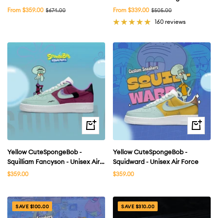
Air Force 1 Shoes Unisex Hand
Men
Sale
Sale
From $359.00
Regular
From $339.00
Regular
$674.00
$505.00
price
price
price
price
Painted
160 reviews
Quick
Quick
view
view
Yellow CuteSpongeBob -
Yellow CuteSpongeBob -
Squilliam Fancyson - Unisex Air
Squidward - Unisex Air Force
Force
Sale
Sale
$359.00
$359.00
price
price
SAVE $100.00
SAVE $310.00