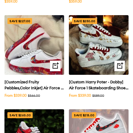
Sale
Sale
$359.00
$359.00
price
price
SAVE $227.00
SAVE $250.00
Quick
Quick
view
view
[Customized Fruity
[Custom Harry Poter - Dobby]
Pebbles,Color Inkjet] Air Force 1
Air Force 1 Skateboarding Shoes
Shoes Unisex Red/White
Unisex
Sale
Sale
From $339.00
Regular
From $339.00
Regular
$566.00
$589.00
price
price
price
price
SAVE $263.00
SAVE $213.00