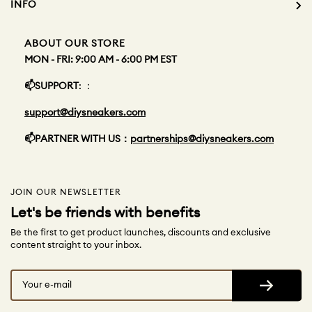
INFO
ABOUT OUR STORE
MON - FRI: 9:00 AM - 6:00 PM EST
📫SUPPORT
: ：
support@diysneakers.com
📫PARTNER WITH US：
partnerships@diysneakers.com
JOIN OUR NEWSLETTER
Let's be friends with benefits
Be the first to get product launches, discounts and exclusive
content straight to your inbox.
Your e-mail