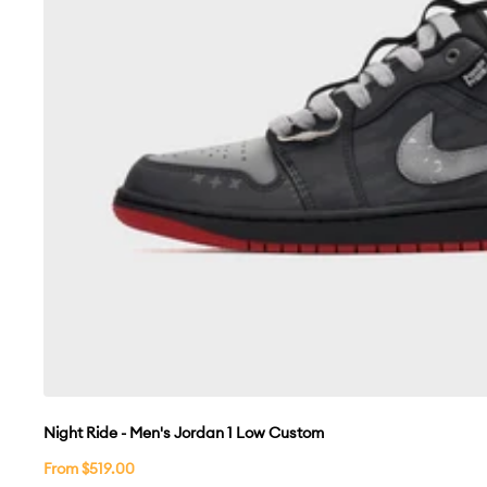
Night Ride - Men's Jordan 1 Low Custom
Sale
From $519.00
price