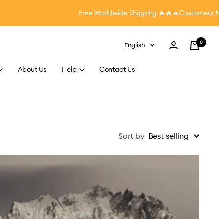
Free Worldwide Shipping
🔥🔥🔥Customers Nation
0
Language
English
Cart
About Us
Help
Contact Us
Sort by
Best selling