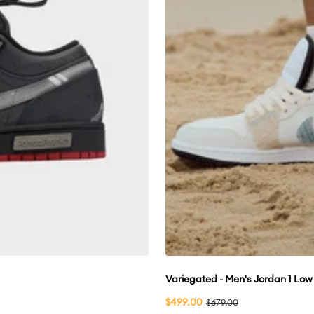
Variegated - Men's Jordan 1 Lo
Sale
$499.00
Regular
$679.00
price
price