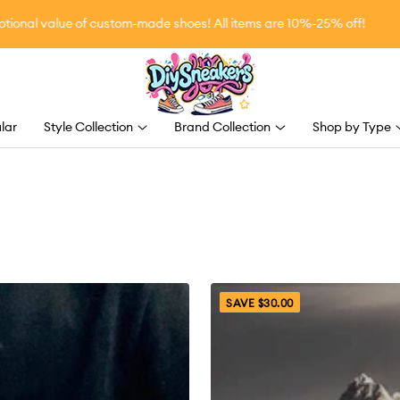
l value of custom-made shoes! All items are 10%-25% off!
DiySneakers
lar
Style Collection
Brand Collection
Shop by Type
SAVE $30.00