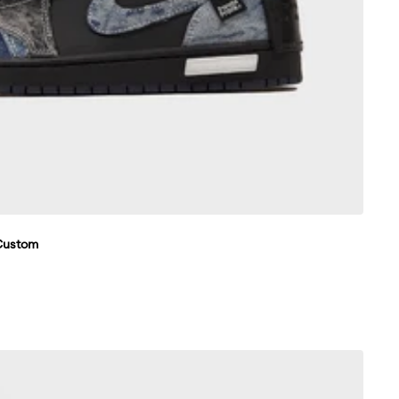
 Custom