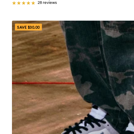
28 reviews
SAVE $30.00