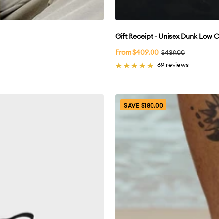
Gift Receipt - Unisex Dunk Low 
Sale
From $409.00
Regular
$439.00
price
price
69 reviews
SAVE $180.00