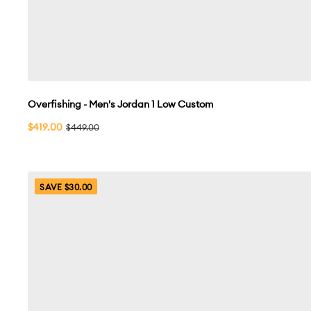
Overfishing - Men's Jordan 1 Low Custom
Sale
$419.00
Regular
$449.00
price
price
SAVE $30.00