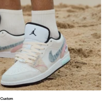
w Custom