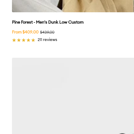
Pine Forest - Men's Dunk Low Custom
Sale
From $409.00
Regular
$439.00
price
price
211 reviews