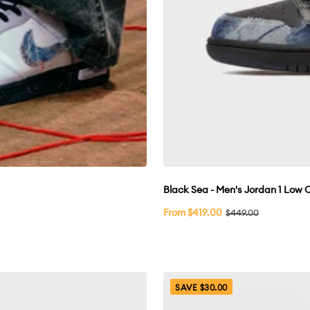
Black Sea - Men's Jordan 1 Low
Sale
From $419.00
Regular
$449.00
price
price
SAVE $30.00