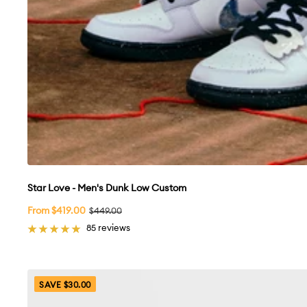
Star Love - Men's Dunk Low Custom
Sale
From $419.00
Regular
$449.00
price
price
85 reviews
SAVE $30.00