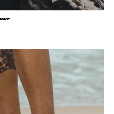
Custom