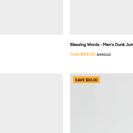
Blessing Words - Men's Dunk J
Sale
From $419.00
Regular
$449.00
price
price
SAVE $30.00