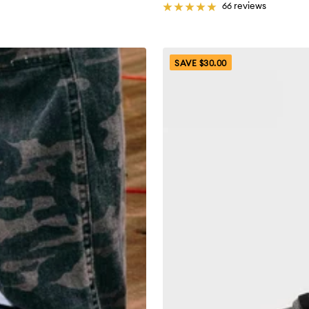
66 reviews
SAVE $30.00