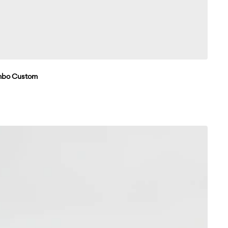
umbo Custom