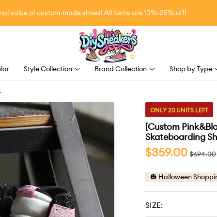
value of custom-made shoes! All items are 10%-25% off!
DiySneakers
lar
Style Collection
Brand Collection
Shop by Type
d
ONLY 20 UNITS LEFT
[Custom Pink&Blac
Skateboarding Sh
Sale
$359.00
Regular
$694.00
price
price
🎃 Halloween Shoppi
SIZE: