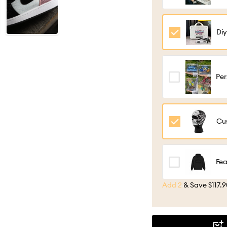
con
per
Diy
Lug
Gif
Per
Cu
cus
con
Cus
Hy
Fea
Add 2
&
Save $117.