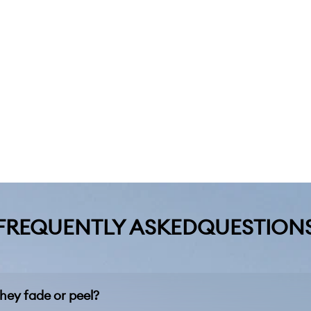
FREQUENTLY ASKEDQUESTION
hey fade or peel?