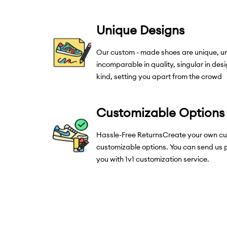
Unique Designs
Our custom - made shoes are unique, un
incomparable in quality, singular in desig
kind, setting you apart from the crowd
Customizable Options
Hassle-Free ReturnsCreate your own cu
customizable options. You can send us p
you with 1v1 customization service.