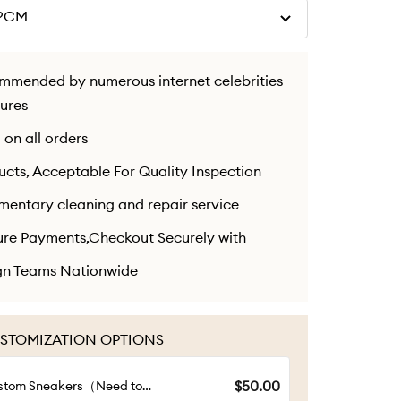
22CM
ommended by numerous internet celebrities
gures
 on all orders
cts, Acceptable For Quality Inspection
mentary cleaning and repair service
ure Payments,Checkout Securely with
ign Teams Nationwide
STOMIZATION OPTIONS
$50.00
stom Sneakers（Need to