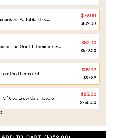
tact customer service for
sonalized design）
$39.00
sneakers Portable Shoe
$109.00
gage - Best Gift Choice For
t Giving
$89.00
sonalized Graffiti Transparent
$579.00
stom Shoe Box（Personalized
tomization required, please
tact customer service)
$39.99
tom Pro Therma-Fit
$87.89
perwarm Hood Ski Mask Black
$85.00
r Of God Essentials Hoodie
$265.00
90
ADD TO CART
($359.00)