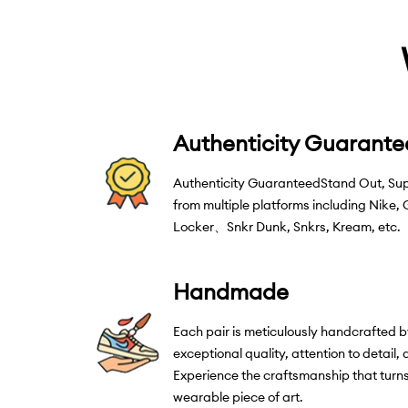
Authenticity Guarant
Authenticity GuaranteedStand Out, Suppo
from multiple platforms including Nike,
Locker、Snkr Dunk, Snkrs, Kream, etc.
Handmade
Each pair is meticulously handcrafted by
exceptional quality, attention to detail, 
Experience the craftsmanship that turns
wearable piece of art.