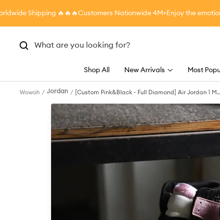
Skip
ide Shipping
🔥🔥🔥Customers Nationwide 4M+
Enjoy the emotional 
to
content
Shop All
New Arrivals
Most Popu
Jordan
Wowoh
[Custom Pink&Black - Full Diamond] Air Jordan 1 Mi
- Top Skateboarding Shoes Unisex