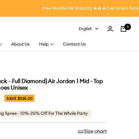
Free Worldwide Shipping
🔥🔥🔥Customers Nationwi
0
Language
English
Cart
About Us
Help
Contact Us
k - Full Diamond] Air Jordan 1 Mid - Top
oes Unisex
SAVE $335.00
ng Spree - 10%-25% Off For The Whole Party
Size chart