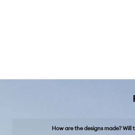
How are the designs made? Will t