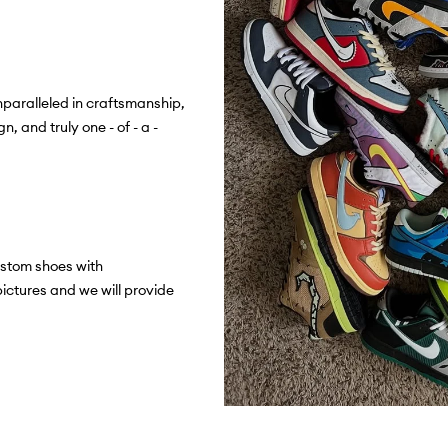
paralleled in craftsmanship,
n, and truly one - of - a -
stom shoes with
ictures and we will provide