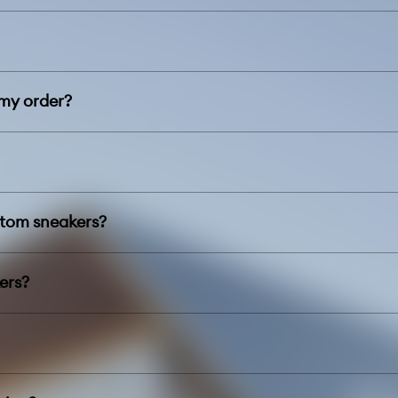
 my order?
stom sneakers?
ers?