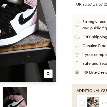
UR 35.5/ US 5/ 
Strongly rec
and public fi
FREE shipping
Genuine Produ
1-year compli
Safe and Sec
149 Elite Des
Zoom
ADDITIONAL CU
Cu