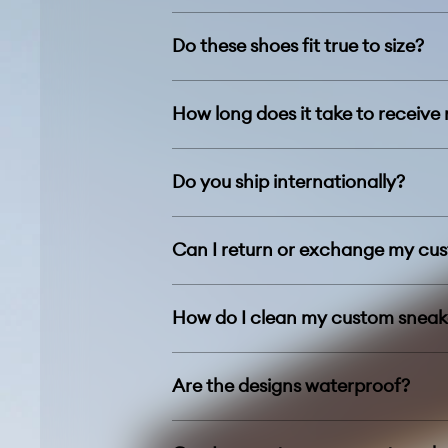
Do these shoes fit true to size?
How long does it take to receive
Do you ship internationally?
Can I return or exchange my cu
How do I clean my custom sneak
Are the designs waterproof?