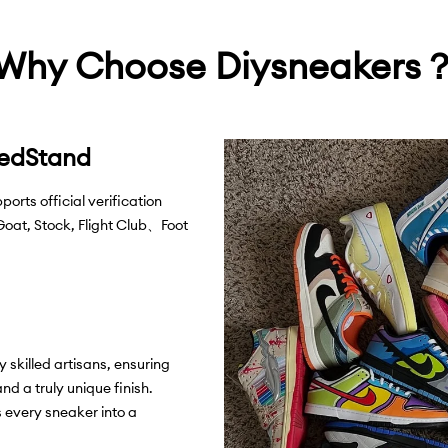
difference, etc.), 
encounter individu
Return:
Everything
craftsmanship and
Why Choose Diysneakers
therefore all sales
service
support@d
exchanges. Please 
with us.
View Mor
WHAT'S INCLUDE
shoelaces, Diysne
eedStand
rts official verification
 Goat, Stock, Flight Club、Foot
 skilled artisans, ensuring
and a truly unique finish.
 every sneaker into a